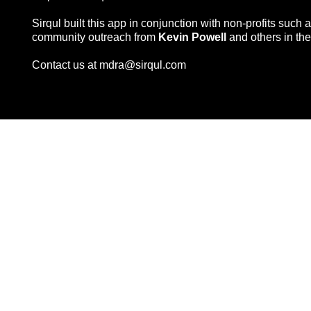
Sirqul built this app in conjunction with non-profits such 
community outreach from
Kevin Powell
and others in the
Contact us at
mdra@sirqul.com