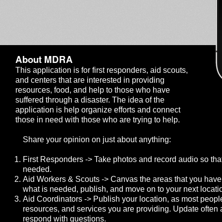
About MDRA
This application is for first responders, aid scouts,
and centers that are interested in providing
resources, food, and help to those who have
suffered through a disaster. The idea of the
application is help organize efforts and connect
those in need with those who are trying to help.
Share your opinion on just about anything:
First Responders -> Take photos and record audio so that
needed.
Aid Workers & Scouts -> Canvas the areas that you have
what is needed, publish, and move on to your next locati
Aid Coordinators -> Publish your location, as most peopl
resources, and services you are providing. Update often a
respond with questions.