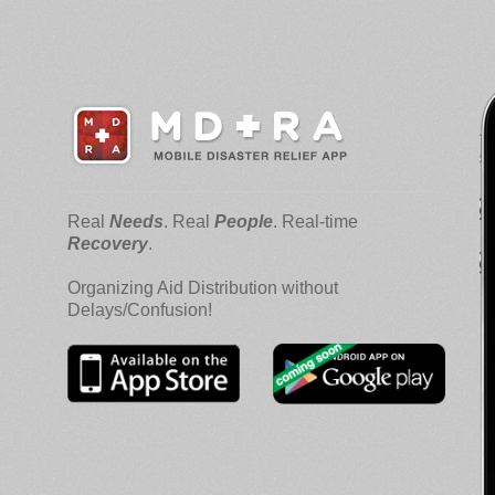
Real
Needs
. Real
People
. Real-time
Recovery
.
Organizing Aid Distribution without
Delays/Confusion!